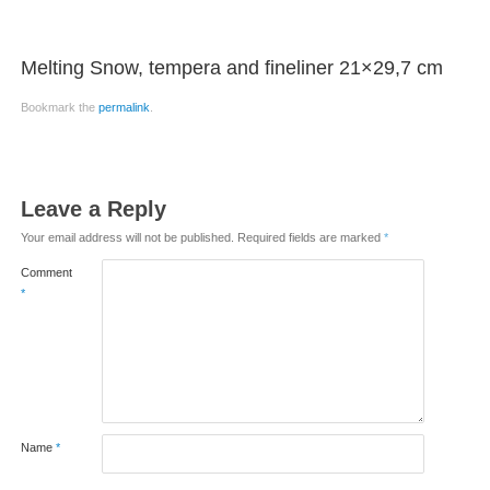
Melting Snow, tempera and fineliner 21×29,7 cm
Bookmark the
permalink
.
Leave a Reply
Your email address will not be published.
Required fields are marked
*
Comment
*
Name
*