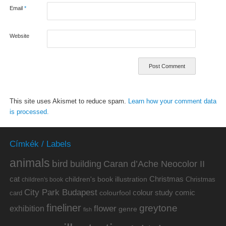
Email
*
Website
This site uses Akismet to reduce spam.
Learn how your comment data
is processed.
Címkék / Labels
animals
bird
building
Caran d’Ache Neocolor II
cat
Christmas
children's book illustration
Christmas
children's book
City Park Budapest
colour study
comic
colourfool
card
fineliner
greytone
flower
exhibition
genre
fish