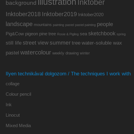
illustration
Inktober
background
Inktober2019
Inktober2018
Inktober2020
landscape
people
mountains
painting
pastel
pastel painting
sketchbook
Pig&Cow
pine tree
pigeon
sea
Rosie & Pigling
spring
summer
street view
water-soluble wax
still life
tree
watercolour
pastel
weekly drawing
winter
Ilyen technikával dolgozom / The techniques I work with
collage
Colour pencil
Ink
Linocut
Mixed Media