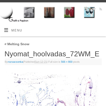
MENU
«
Melting Snow
Nyomat_hoolvadas_72WM_E
By
rozsacsonka
|
Published
Sun-12-21
|
Full size is
566 × 800
pixels