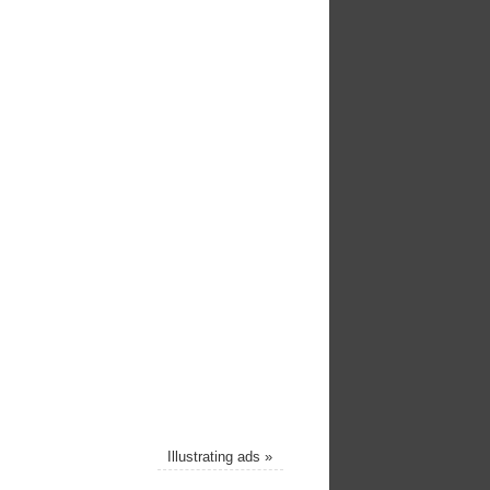
Illustrating ads
»