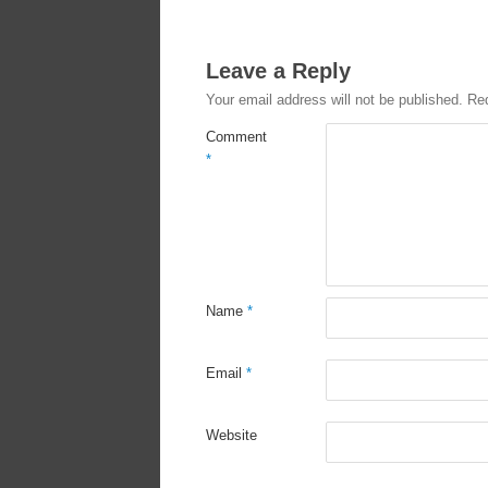
Leave a Reply
Your email address will not be published.
Req
Comment
*
Name
*
Email
*
Website