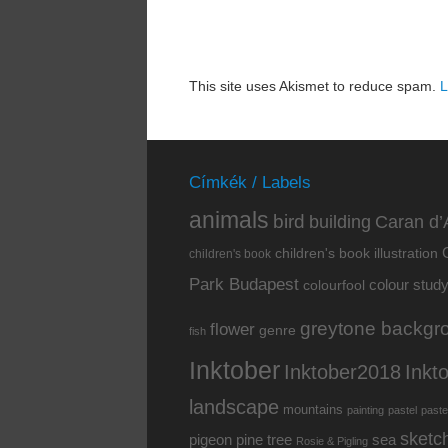
This site uses Akismet to reduce spam.
L
Címkék / Labels
animals
bird
building
Caran d’
children's book illustration
children's book
Park Budapest
colour stud
colourfool
greytone backgr
flower
genre
fish
Inktober
Inkt
Inktober2018
landscape
mountains
painting
pastel
paste
sketc
pine tree
pigeon
sea
Rosie & Pigling