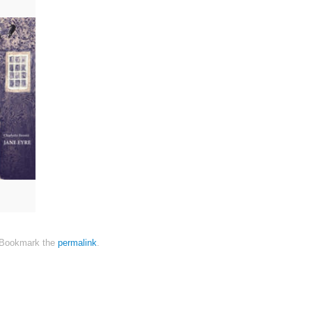
Bookmark the
permalink
.