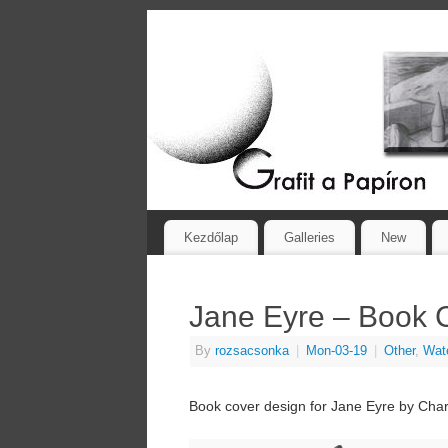
Kezdőlap
Galleries
New
Jane Eyre – Book 
By
rozsacsonka
|
Mon-03-19
|
Other
,
Wate
Book cover design for Jane Eyre by Char