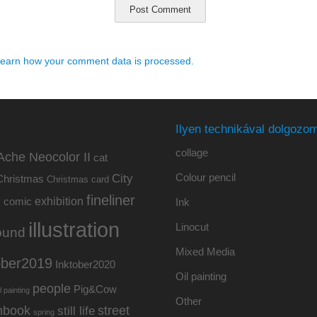
earn how your comment data is processed.
Ilyen technikával dolgozom
collage
Ache Neocolor II
cat
Colour pencil
City
Christmas
Christmas card
fineliner
exhibition
y
comic
Ink
illustration
Linocut
ound
Mixed Media
ober2019
Inktober2020
Oil painting
people
Pig&Cow
l painting
Other
hbook
street
still life
spring