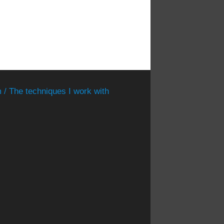
 / The techniques I work with