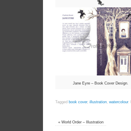
Jane Eyre – Book Cover Design.
Tagged
book cover
,
illustration
,
watercolour
.
«
World Order – Illustration