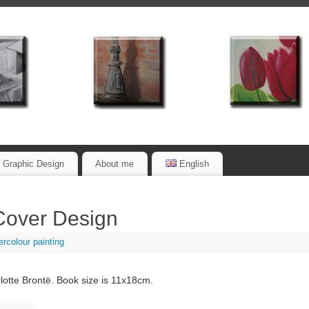
Graphic Design
About me
English
Cover Design
rcolour painting
lotte Brontë. Book size is 11x18cm.