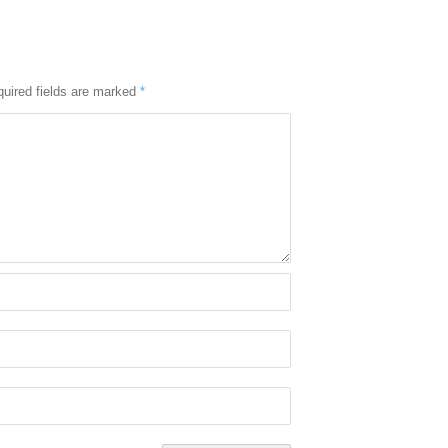
uired fields are marked
*