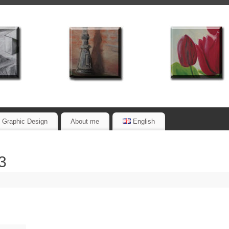
Graphic Design
About me
English
3