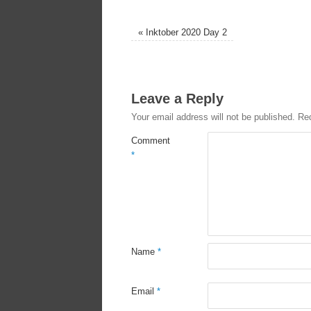
«
Inktober 2020 Day 2
Leave a Reply
Your email address will not be published.
Req
Comment
*
Name
*
Email
*