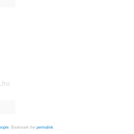
eople
.
Bookmark the
permalink
.