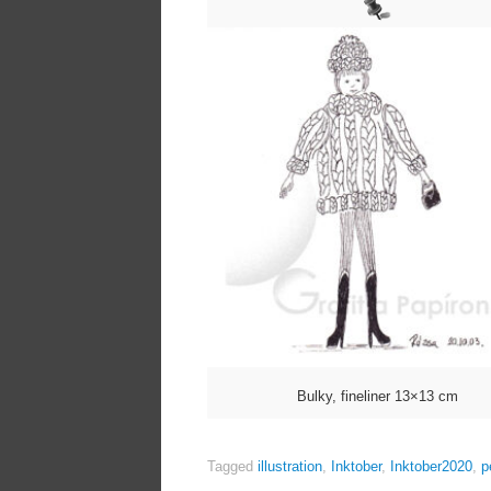
Bulky, fineliner 13×13 cm
Tagged
illustration
,
Inktober
,
Inktober2020
,
p