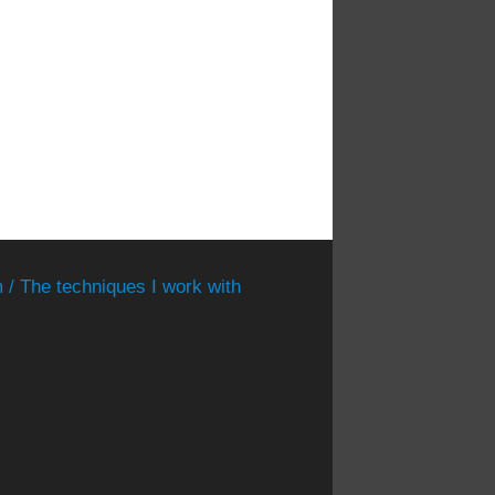
 / The techniques I work with