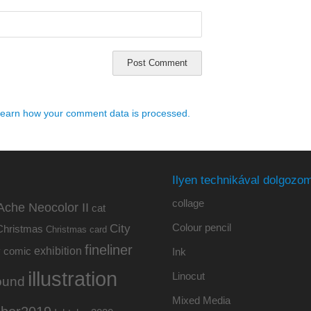
earn how your comment data is processed.
Ilyen technikával dolgozom
collage
Ache Neocolor II
cat
Colour pencil
City
Christmas
Christmas card
fineliner
exhibition
y
comic
Ink
illustration
Linocut
ound
Mixed Media