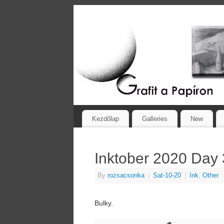
Kezdőlap
Galleries
New
Inktober 2020 Day 
By
rozsacsonka
|
Sat-10-20
|
Ink
,
Other
Bulky.