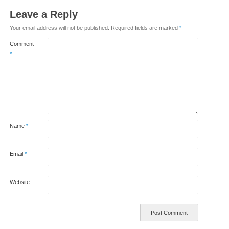
Leave a Reply
Your email address will not be published.
Required fields are marked
*
Comment
*
Name
*
Email
*
Website