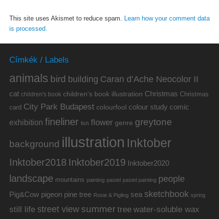
This site uses Akismet to reduce spam.
Learn how your comment data
is processed.
Címkék / Labels
animals
bird
building
Caran d’Ache Neocolor II
cat
Christmas
children's book illustration
Christmas
children's book
City Park Budapest
colour study
comic
colourfool
card
fineliner
greytone
flower
exhibition
genre
fish
illustration
Inktober
background
Inktober2019
Inktober2018
Inktober2020
landscape
people
mountains
painting
pastel
pastel painting
sketchbook
Pig&Cow
pine tree
pigeon
sea
Rosie & Pigling
spring
summer
street view
water-soluble wax
still life
tree