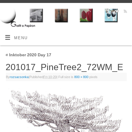
MENU
«
Inktober 2020 Day 17
201017_PineTree2_72WM_E
By
rozsacsonka
|
Published
Fri-10-20
|
Full size is
800 × 800
pixels