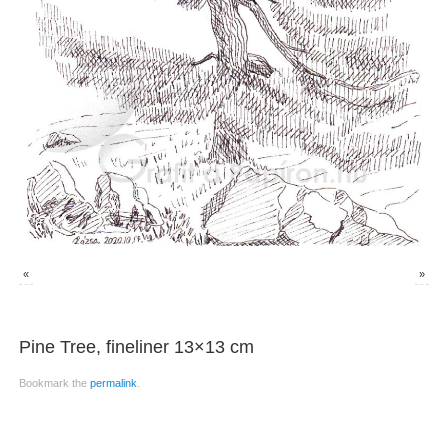
«
»
Pine Tree, fineliner 13×13 cm
Bookmark the
permalink
.