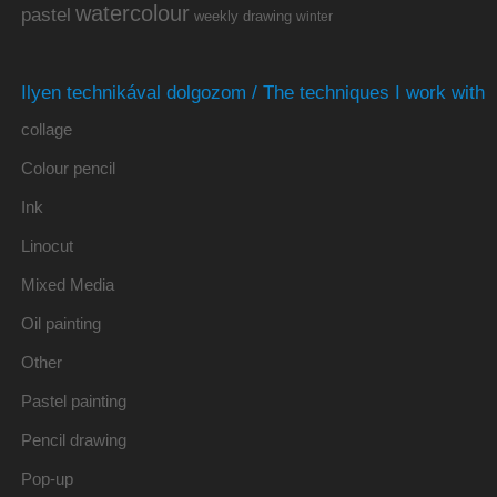
watercolour
pastel
weekly drawing
winter
Ilyen technikával dolgozom / The techniques I work with
collage
Colour pencil
Ink
Linocut
Mixed Media
Oil painting
Other
Pastel painting
Pencil drawing
Pop-up