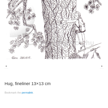
«
»
Hug, fineliner 13×13 cm
Bookmark the
permalink
.