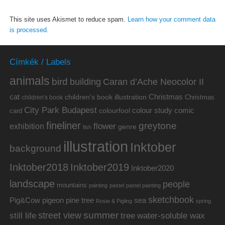
This site uses Akismet to reduce spam.
Learn how your comment data
is processed.
Címkék / Labels
animals
bird
building
Caran d’Ache Neocolor II
cat
Christmas
children's book illustration
Christmas
children's book
City Park Budapest
colour study
comic
colourfool
card
fineliner
greytone
flower
exhibition
genre
fish
illustration
Inktober
background
Inktober2019
Inktober2018
Inktober2020
landscape
people
mountains
painting
pastel
pastel painting
sketchbook
Pig&Cow
pine tree
pigeon
sea
Rosie & Pigling
spring
summer
street view
water-soluble wax
still life
tree