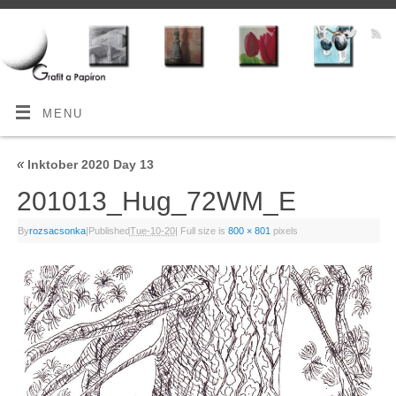
MENU
«
Inktober 2020 Day 13
201013_Hug_72WM_E
By
rozsacsonka
|
Published
Tue-10-20
|
Full size is
800 × 801
pixels