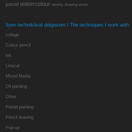
watercolour
pastel
weekly drawing
winter
Ilyen technikával dolgozom / The techniques I work with
collage
Colour pencil
Ink
Linocut
Mixed Media
Oil painting
Other
Pastel painting
Pencil drawing
Pop-up