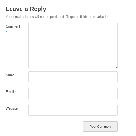
Leave a Reply
Your email address will not be published.
Required fields are marked
*
Comment
*
Name
*
Email
*
Website