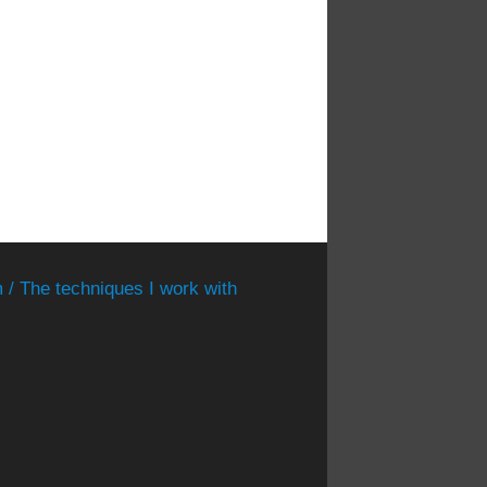
 / The techniques I work with