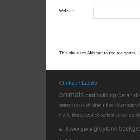
Website
This site uses Akismet to reduce spam.
L
Címkék / Labels
animals
bird
building
Caran d’
children's book illustration
children's book
Park Budapest
colour stud
colourfool
greytone backgr
flower
genre
fish