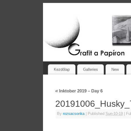
Kezdőlap
Galleries
New
«
Inktober 2019 – Day 6
20191006_Husky
By
rozsacsonka
|
Published
Sun-10-19
|
Ful