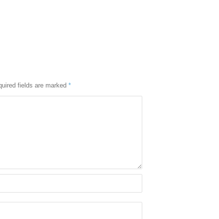
uired fields are marked
*