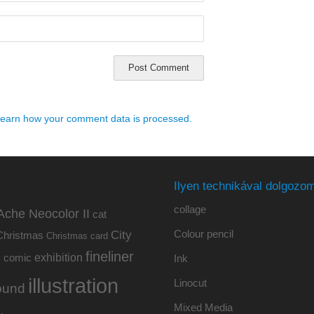
earn how your comment data is processed.
Ilyen technikával dolgozom
collage
Ache Neocolor II
cat
Colour pencil
City
Christmas
Christmas card
fineliner
exhibition
y
comic
Ink
illustration
Linocut
ound
Mixed Media