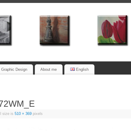
Graphic Design
About me
English
_72WM_E
l size is
510 × 369
pixels