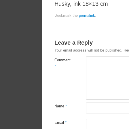
Husky, ink 18×13 cm
Bookmark the
permalink
.
Leave a Reply
Your email address will not be published.
Req
Comment
*
Name
*
Email
*