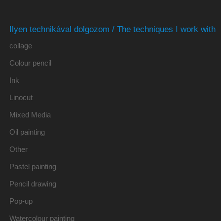
Ilyen technikával dolgozom / The techniques I work with
collage
Colour pencil
Ink
Linocut
Mixed Media
Oil painting
Other
Pastel painting
Pencil drawing
Pop-up
Watercolour painting