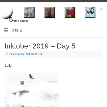
MENU
Inktober 2019 – Day 5
By
rozsacsonka
|
Sat-10-19
|
Ink
Build.