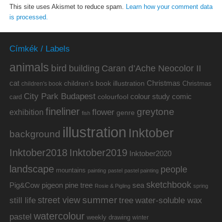
This site uses Akismet to reduce spam.
Learn how your comment data
is processed.
Címkék / Labels
animals
bird
building
Caran d’Ache Neocolor II
cat
Christmas
children's book illustration
Christmas
children's book
City Park Budapest
colour study
comic
colourfool
card
fineliner
greytone
flower
exhibition
genre
fish
illustration
Inktober
background
Inktober2019
Inktober2018
Inktober2020
landscape
people
mountains
painting
pastel
pastel painting
sketchbook
Pig&Cow
pine tree
pigeon
sea
Rosie & Pigling
spring
summer
street view
water-soluble wax
still life
tree
watercolour
pastel
weekly drawing
winter