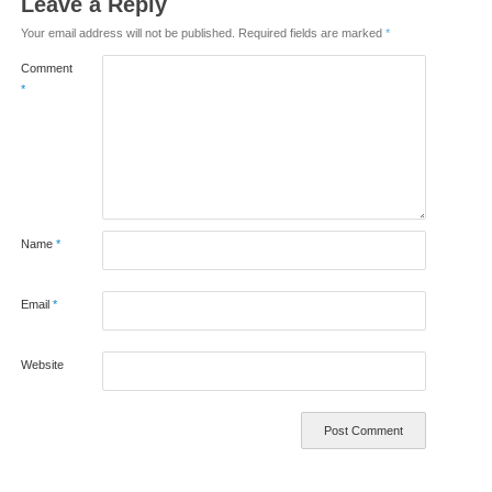
Leave a Reply
Your email address will not be published.
Required fields are marked
*
Comment
*
Name
*
Email
*
Website