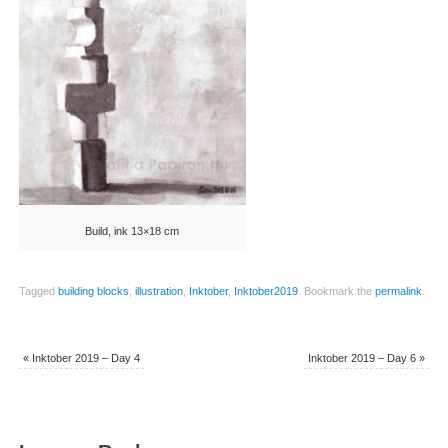
Build, ink 13×18 cm
Tagged
building blocks
,
illustration
,
Inktober
,
Inktober2019
.
Bookmark the
permalink
.
«
Inktober 2019 – Day 4
Inktober 2019 – Day 6
»