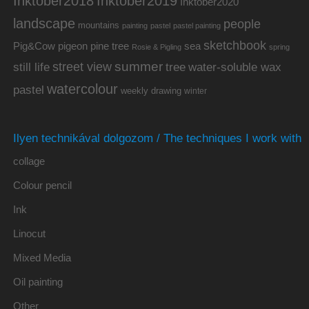
Inktober2019
Inktober2018
Inktober2020
landscape
people
mountains
painting
pastel
pastel painting
sketchbook
Pig&Cow
pine tree
pigeon
sea
Rosie & Pigling
spring
summer
street view
water-soluble wax
still life
tree
watercolour
pastel
weekly drawing
winter
Ilyen technikával dolgozom / The techniques I work with
collage
Colour pencil
Ink
Linocut
Mixed Media
Oil painting
Other