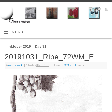
MENU
«
Inktober 2019 – Day 31
20191031_Ripe_72WM_E
By
rozsacsonka
|
Published
Thu-10-19
|
Full size is
369 × 511
pixels