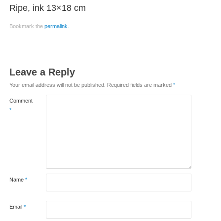
Ripe, ink 13×18 cm
Bookmark the
permalink
.
Leave a Reply
Your email address will not be published.
Required fields are marked
*
Comment
*
Name
*
Email
*