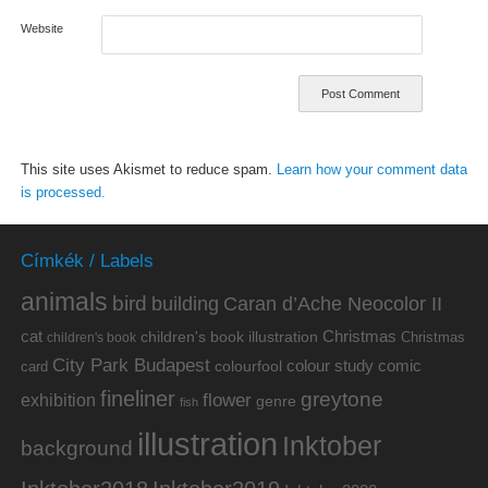
Website
This site uses Akismet to reduce spam.
Learn how your comment data
is processed.
Címkék / Labels
animals
bird
building
Caran d’Ache Neocolor II
cat
Christmas
children's book illustration
Christmas
children's book
City Park Budapest
colour study
comic
colourfool
card
fineliner
greytone
flower
exhibition
genre
fish
illustration
Inktober
background