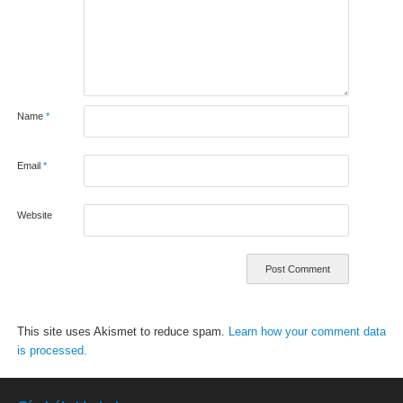
Name
*
Email
*
Website
This site uses Akismet to reduce spam.
Learn how your comment data
is processed.