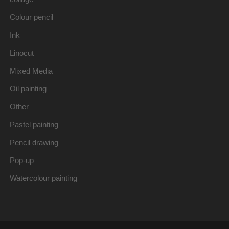
Colour pencil
Ink
Linocut
Mixed Media
Oil painting
Other
Pastel painting
Pencil drawing
Pop-up
Watercolour painting