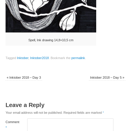
Spell, Ink drawing 14,8×10,5 cm
Tagged
Inktober
,
Inktober2018
.
Bookmark the
permalink
.
«
Inktober 2018 – Day 3
Inktober 2018 – Day 5
»
Leave a Reply
Your email address will not be published.
Required fields are marked
*
Comment
*