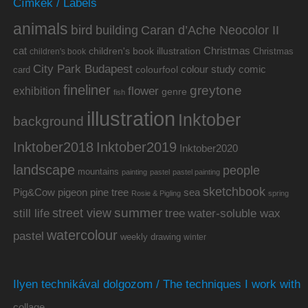
Címkék / Labels
animals
bird
building
Caran d’Ache Neocolor II
cat
Christmas
children's book illustration
Christmas
children's book
City Park Budapest
colour study
comic
colourfool
card
fineliner
greytone
flower
exhibition
genre
fish
illustration
Inktober
background
Inktober2019
Inktober2018
Inktober2020
landscape
people
mountains
painting
pastel
pastel painting
sketchbook
Pig&Cow
pine tree
pigeon
sea
Rosie & Pigling
spring
summer
street view
water-soluble wax
still life
tree
watercolour
pastel
weekly drawing
winter
Ilyen technikával dolgozom / The techniques I work with
collage