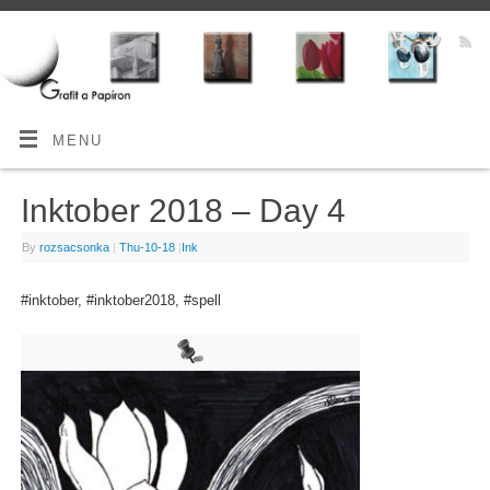
MENU
Inktober 2018 – Day 4
By
rozsacsonka
|
Thu-10-18
|
Ink
#inktober, #inktober2018, #spell