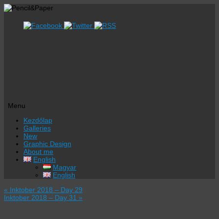
Menu
Skip
Kezdőlap
to
Galleries
content
New
Graphic Design
About me
English
Magyar
English
«
Inktober 2018 – Day 29
Inktober 2018 – Day 31
»
Inktober 2018 – Day 30