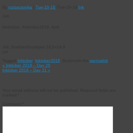
By
rozsacsonka
|
Tue-10-18
|
Tue-10-18
Ink
Jolt
#inktober, #inktober2018, #jolt
Jolt, fineliner/brushpen 10,5×14,8
cm
Tagged
Inktober
,
Inktober2018
.
Bookmark the
permalink
.
«
Inktober 2018 – Day 29
Inktober 2018 – Day 31
»
Leave a Reply
Your email address will not be published.
Required fields are
marked
*
Comment
*