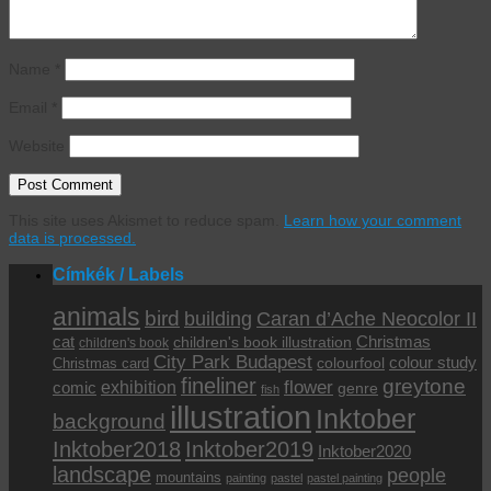
Name
*
Email
*
Website
This site uses Akismet to reduce spam.
Learn how your comment
data is processed.
Címkék / Labels
animals
bird
building
Caran d’Ache Neocolor II
cat
Christmas
children's book illustration
children's book
City Park Budapest
colour study
colourfool
Christmas card
fineliner
greytone
flower
exhibition
comic
genre
fish
illustration
Inktober
background
Inktober2019
Inktober2018
Inktober2020
landscape
people
mountains
painting
pastel
pastel painting