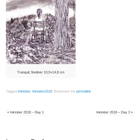
Tranquil, fineliner 10,5×14,8 cm
Tagged
Inktober
,
Inktober2018
.
Bookmark the
permalink
.
«
Inktober 2018 – Day 1
Inktober 2018 – Day 3
»