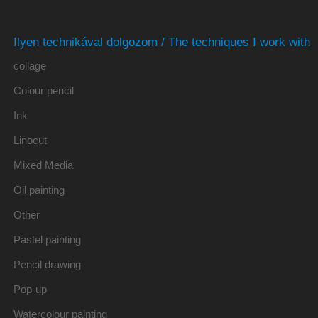
Ilyen technikával dolgozom / The techniques I work with
collage
Colour pencil
Ink
Linocut
Mixed Media
Oil painting
Other
Pastel painting
Pencil drawing
Pop-up
Watercolour painting