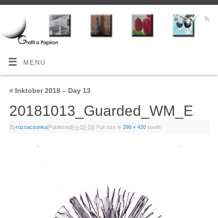
MENU
«
Inktober 2018 – Day 13
20181013_Guarded_WM_E
By
rozsacsonka
|
Published
Fri-10-18
|
Full size is
298 × 420
pixels