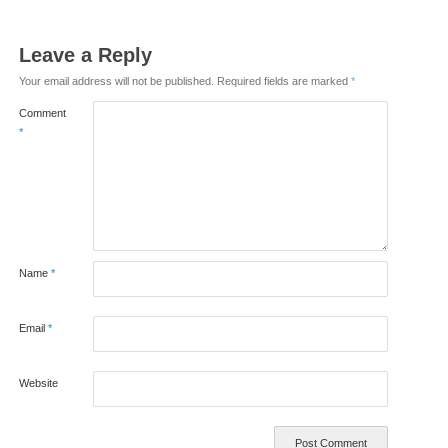
Leave a Reply
Your email address will not be published.
Required fields are marked
*
Comment
*
Name
*
Email
*
Website