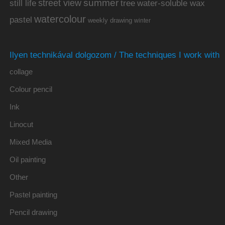
summer
street view
water-soluble wax
still life
tree
watercolour
pastel
weekly drawing
winter
Ilyen technikával dolgozom / The techniques I work with
collage
Colour pencil
Ink
Linocut
Mixed Media
Oil painting
Other
Pastel painting
Pencil drawing