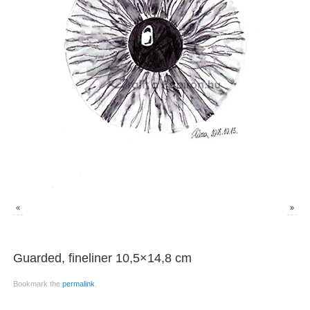
«
»
Guarded, fineliner 10,5×14,8 cm
Bookmark the
permalink
.