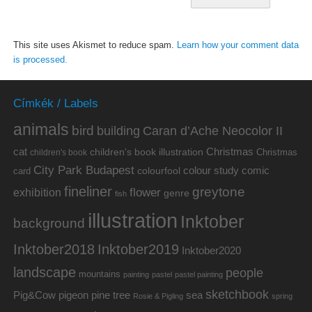
This site uses Akismet to reduce spam.
Learn how your comment data
is processed.
Címkék / Labels
animals
bird
building
Caran d’Ache Neocolor II
cat
Christmas
children's book illustration
Christmas
children's book
City Park Budapest
colour study
comic
colourfool
card
fineliner
greytone
flower
exhibition
genre
fish
illustration
Inktober
background
Inktober2019
Inktober2018
Inktober2020
landscape
people
mountains
painting
pastel
pastel painting
sketchbook
Pig&Cow
pine tree
pigeon
sea
Rosie & Pigling
spring