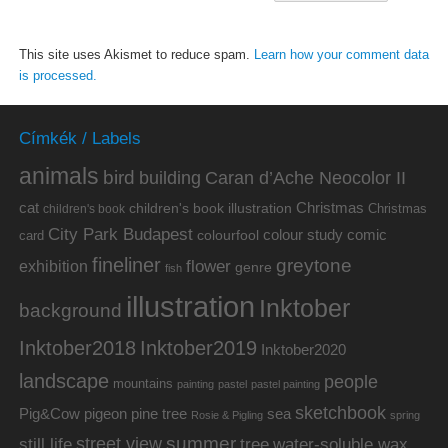
This site uses Akismet to reduce spam.
Learn how your comment data
is processed.
Címkék / Labels
animals
bird
building
Caran d’Ache Neocolor II
cat
Christmas
children's book illustration
Christmas
children's book
City Park Budapest
colour study
comic
colourfool
card
fineliner
greytone
flower
exhibition
genre
fish
illustration
Inktober
background
Inktober2019
Inktober2018
Inktober2020
landscape
people
mountains
painting
pastel
pastel painting
sketchbook
Pig&Cow
pine tree
pigeon
sea
Rosie & Pigling
spring
summer
street view
water-soluble wax
still life
tree