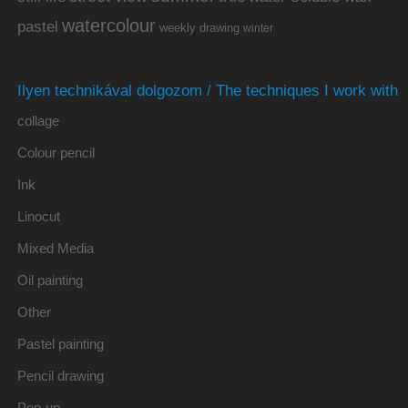
watercolour
pastel
weekly drawing
winter
Ilyen technikával dolgozom / The techniques I work with
collage
Colour pencil
Ink
Linocut
Mixed Media
Oil painting
Other
Pastel painting
Pencil drawing
Pop-up