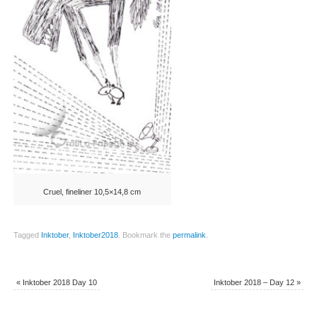
Cruel, fineliner 10,5×14,8 cm
Tagged
Inktober
,
Inktober2018
.
Bookmark the
permalink
.
«
Inktober 2018 Day 10
Inktober 2018 – Day 12
»