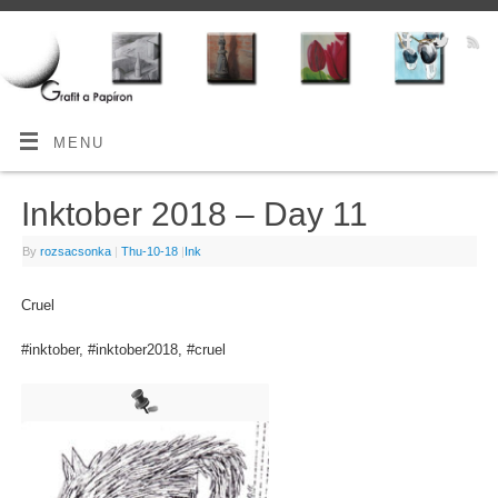
MENU
Inktober 2018 – Day 11
By
rozsacsonka
|
Thu-10-18
|
Ink
Cruel
#inktober, #inktober2018, #cruel