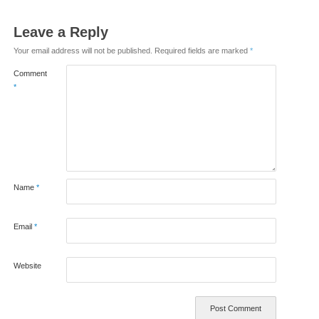
Leave a Reply
Your email address will not be published.
Required fields are marked
*
Comment
*
Name
*
Email
*
Website