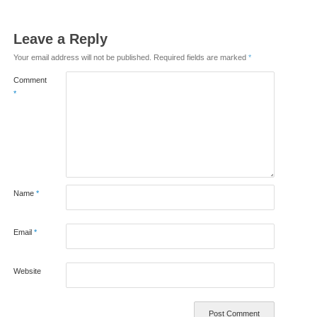
Leave a Reply
Your email address will not be published.
Required fields are marked
*
Comment
*
Name
*
Email
*
Website