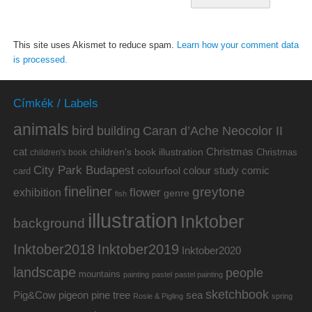
This site uses Akismet to reduce spam.
Learn how your comment data
is processed.
Címkék / Labels
animals
bird
building
Caran d’Ache Neocolor II
cat
Christmas
children's book illustration
Christmas
children's book
City Park Budapest
colour study
comic
colourfool
card
fineliner
greytone
flower
exhibition
genre
fish
illustration
Inktober
background
Inktober2019
Inktober2018
Inktober2020
landscape
people
mountains
painting
pastel
pastel painting
sketchbook
Pig&Cow
pine tree
pigeon
sea
Rosie & Pigling
spring