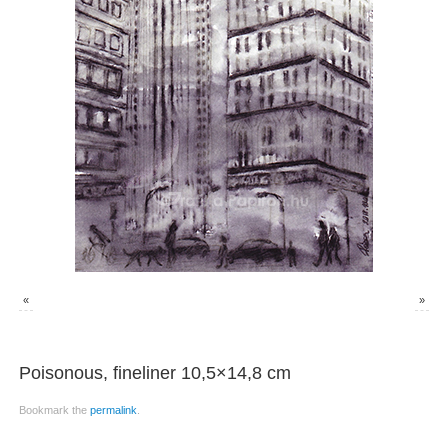
«
»
Poisonous, fineliner 10,5×14,8 cm
Bookmark the
permalink
.