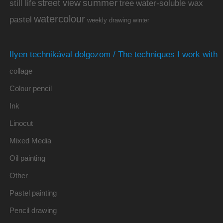
summer
street view
water-soluble wax
still life
tree
watercolour
pastel
weekly drawing
winter
Ilyen technikával dolgozom / The techniques I work with
collage
Colour pencil
Ink
Linocut
Mixed Media
Oil painting
Other
Pastel painting
Pencil drawing