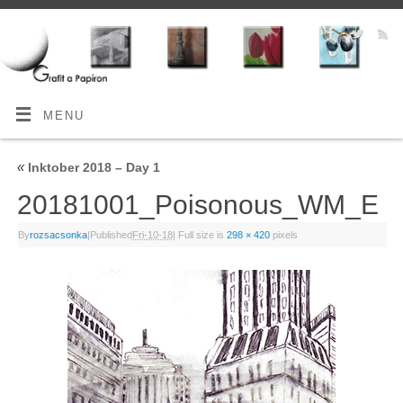
MENU
«
Inktober 2018 – Day 1
20181001_Poisonous_WM_E
By
rozsacsonka
|
Published
Fri-10-18
|
Full size is
298 × 420
pixels