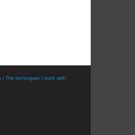
 / The techniques I work with