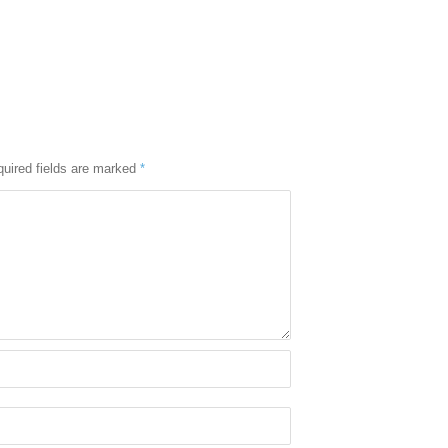
uired fields are marked
*