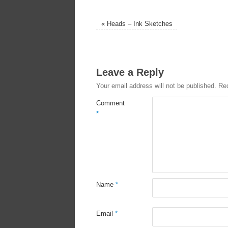
«
Heads – Ink Sketches
Leave a Reply
Your email address will not be published.
Req
Comment
*
Name
*
Email
*