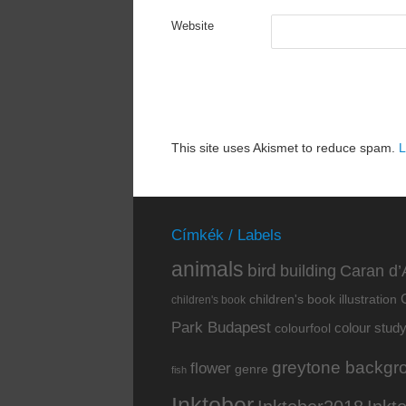
Website
This site uses Akismet to reduce spam.
L
Címkék / Labels
animals
bird
building
Caran d’
children's book illustration
children's book
Park Budapest
colour stud
colourfool
greytone backgr
flower
genre
fish
Inktober