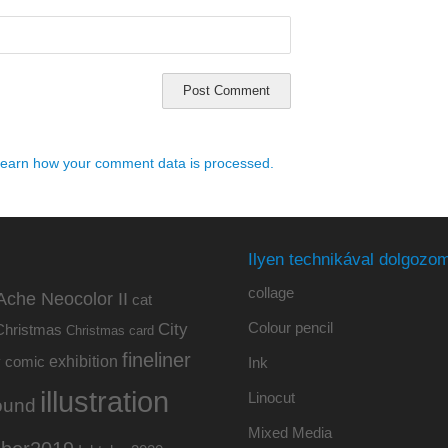
earn how your comment data is processed.
Ilyen technikával dolgozom
collage
Ache Neocolor II
cat
Colour pencil
City
Christmas
Christmas card
fineliner
exhibition
y
comic
Ink
illustration
Linocut
ound
Mixed Media