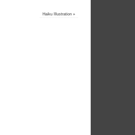
Haiku Illustration
»