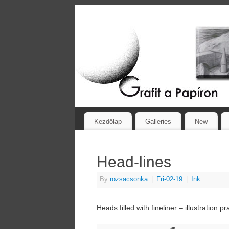
Kezdőlap
Galleries
New
Head-lines
By
rozsacsonka
|
Fri-02-19
|
Ink
Heads filled with fineliner – illustration pr