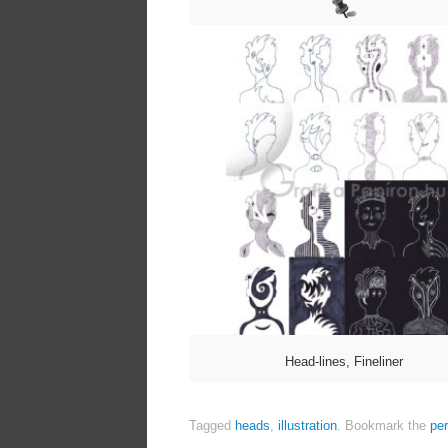
Head-lines, Fineliner
Tagged
heads
,
illustration
.
Bookmark the
pe