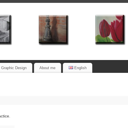
Graphic Design
About me
English
actice.