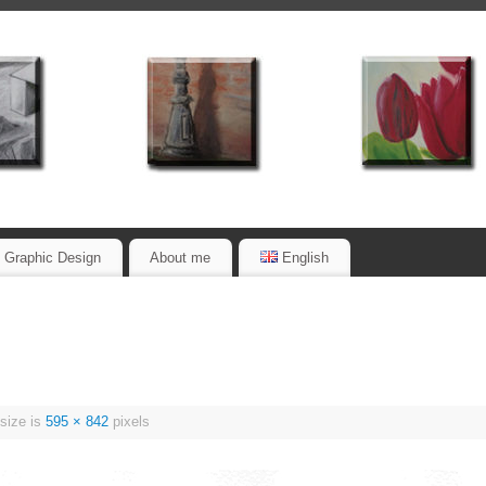
Graphic Design
About me
English
 size is
595 × 842
pixels