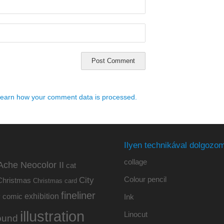
earn how your comment data is processed.
Ilyen technikával dolgozom
collage
Ache Neocolor II
cat
Colour pencil
City
Christmas
Christmas card
fineliner
exhibition
y
comic
Ink
illustration
Linocut
ound