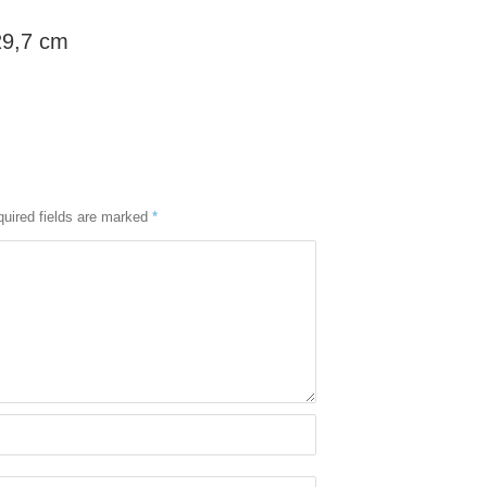
29,7 cm
uired fields are marked
*