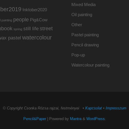
Mixed Media
ober2019
Inktober2020
Oil painting
people
Pig&Cow
l painting
Other
hbook
street
still life
spring
Pastel painting
watercolour
wax pastel
Pencil drawing
Pop-up
Watercolour painting
© Copyright Csonka Rózsa rajzai, festményei ▪
Kapcsolat
▪
Impresszum
Pencil&Paper
| Powered by
Mantra
&
WordPress.