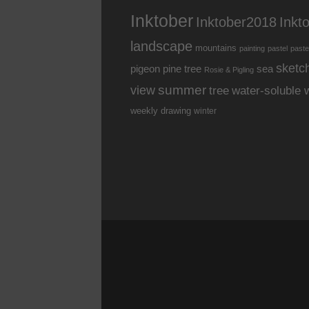
Inktober
Inkt
Inktober2018
landscape
mountains
painting
pastel
paste
sketc
pine tree
pigeon
sea
Rosie & Pigling
summer
view
water-soluble 
tree
weekly drawing
winter