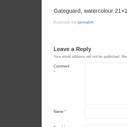
Gateguard, watercolour 21×
Bookmark the
permalink
.
Leave a Reply
Your email address will not be published.
Req
Comment
*
Name
*