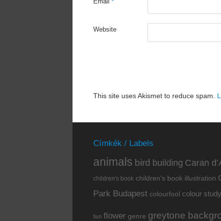
Email
*
Website
This site uses Akismet to reduce spam.
L
Címkék / Labels
animals
bird
building
Caran d’
children's book illustration
children's book
Park Budapest
colour stud
colourfool
greytone backgr
flower
genre
fish