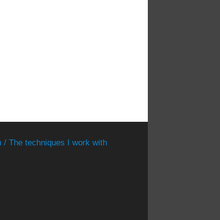
 / The techniques I work with