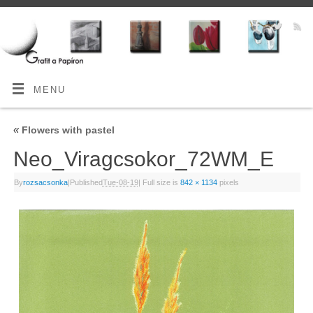
MENU
«
Flowers with pastel
Neo_Viragcsokor_72WM_E
By
rozsacsonka
|
Published
Tue-08-19
|
Full size is
842 × 1134
pixels