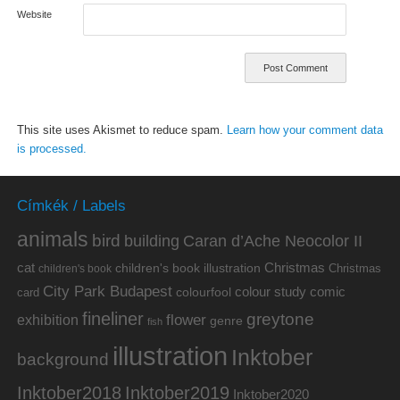
Website
This site uses Akismet to reduce spam.
Learn how your comment data
is processed.
Címkék / Labels
animals
bird
building
Caran d’Ache Neocolor II
cat
Christmas
children's book illustration
Christmas
children's book
City Park Budapest
colour study
comic
colourfool
card
fineliner
greytone
flower
exhibition
genre
fish
illustration
Inktober
background
Inktober2019
Inktober2018
Inktober2020