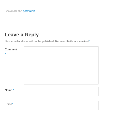
Bookmark the
permalink
.
Leave a Reply
Your email address will not be published.
Required fields are marked
*
Comment
*
Name
*
Email
*