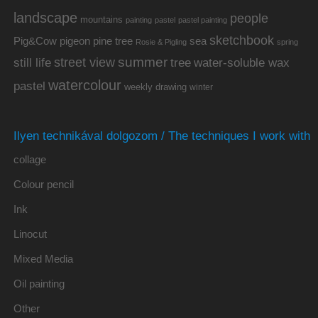
landscape
people
mountains
painting
pastel
pastel painting
sketchbook
Pig&Cow
pine tree
pigeon
sea
Rosie & Pigling
spring
summer
street view
water-soluble wax
still life
tree
watercolour
pastel
weekly drawing
winter
Ilyen technikával dolgozom / The techniques I work with
collage
Colour pencil
Ink
Linocut
Mixed Media
Oil painting
Other