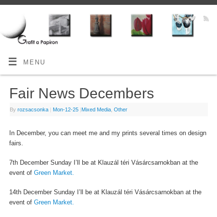
MENU
Fair News Decembers
By
rozsacsonka
|
Mon-12-25
|
Mixed Media
,
Other
In December, you can meet me and my prints several times on design
fairs.
7th December Sunday I’ll be at Klauzál téri Vásárcsarnokban at the
event of
Green Market.
14th December Sunday I’ll be at Klauzál téri Vásárcsarnokban at the
event of
Green Market.