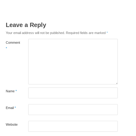
Leave a Reply
Your email address will not be published.
Required fields are marked
*
Comment
*
Name
*
Email
*
Website