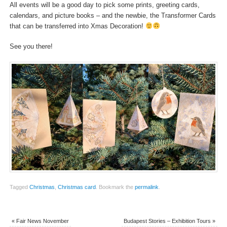
All events will be a good day to pick some prints, greeting cards,
calendars, and picture books – and the newbie, the Transformer Cards
that can be transferred into Xmas Decoration!
See you there!
Tagged
Christmas
,
Christmas card
.
Bookmark the
permalink
.
«
Fair News November
Budapest Stories – Exhibition Tours
»