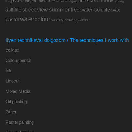
sketchbook
Pig&Cow
pine tree
pigeon
sea
Rosie & Pigling
spring
summer
street view
water-soluble wax
still life
tree
watercolour
pastel
weekly drawing
winter
Ilyen technikával dolgozom / The techniques I work with
collage
Colour pencil
Ink
Linocut
Mixed Media
Oil painting
Other
Pastel painting