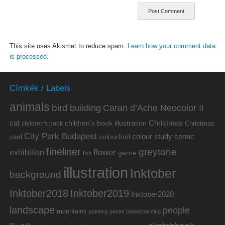
This site uses Akismet to reduce spam.
Learn how your comment data
is processed.
Címkék / Labels
animals
bird
building
Caran d’Ache Neocolor II
cat
Christmas
children's book illustration
Christmas
children's book
City Park Budapest
colour study
comic
colourfool
card
fineliner
greytone
flower
exhibition
genre
fish
illustration
Inktober
background
Inktober2019
Inktober2018
Inktober2020
landscape
people
mountains
painting
pastel
pastel painting