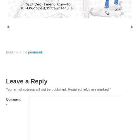
«
»
Bookmark the
permalink
.
Leave a Reply
Your email address will not be published.
Required fields are marked
*
Comment
*