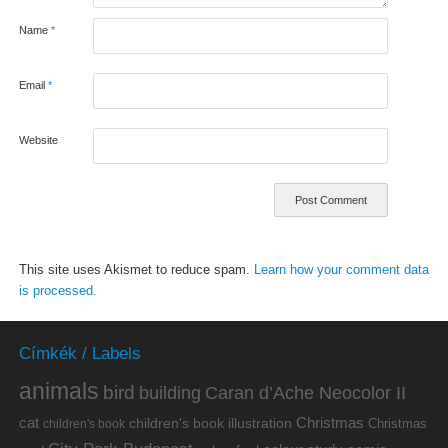
Name
*
Email
*
Website
This site uses Akismet to reduce spam.
Learn how your comment data
is processed.
Címkék / Labels
animals
bird
building
Caran d’Ache Neocolor II
cat
Christmas
children's book illustration
Christmas
children's book