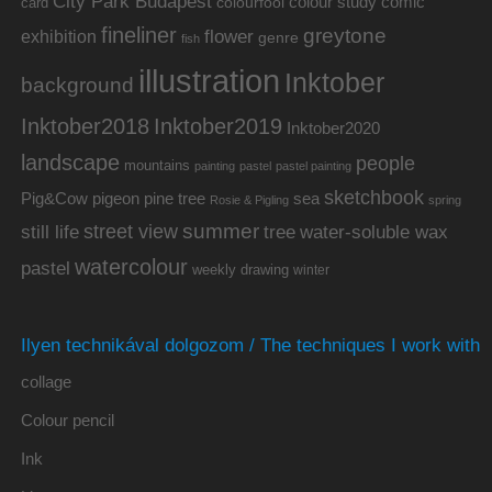
City Park Budapest
colour study
comic
colourfool
card
fineliner
greytone
flower
exhibition
genre
fish
illustration
Inktober
background
Inktober2019
Inktober2018
Inktober2020
landscape
people
mountains
painting
pastel
pastel painting
sketchbook
Pig&Cow
pine tree
pigeon
sea
Rosie & Pigling
spring
summer
street view
water-soluble wax
still life
tree
watercolour
pastel
weekly drawing
winter
Ilyen technikával dolgozom / The techniques I work with
collage
Colour pencil
Ink