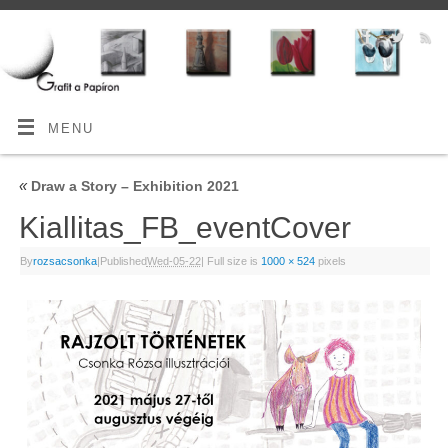
MENU
«
Draw a Story – Exhibition 2021
Kiallitas_FB_eventCover
By
rozsacsonka
|
Published
Wed-05-22
|
Full size is
1000 × 524
pixels