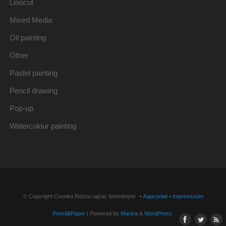
Linocut
Mixed Media
Oil painting
Other
Pastel painting
Pencil drawing
Pop-up
Watercolour painting
© Copyright Csonka Rózsa rajzai, festményei ▪
Kapcsolat
▪
Impresszum
Pencil&Paper
| Powered by
Mantra
&
WordPress.