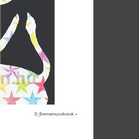
D_Bremaimuzsikosok
»