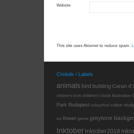
Website
This site uses Akismet to reduce spam.
L
Címkék / Labels
animals
bird
building
Caran d’
children's book illustration
children's book
Park Budapest
colour stud
colourfool
greytone backgr
flower
genre
fish
Inktober
Inkt
Inktober2018