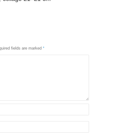
uired fields are marked
*