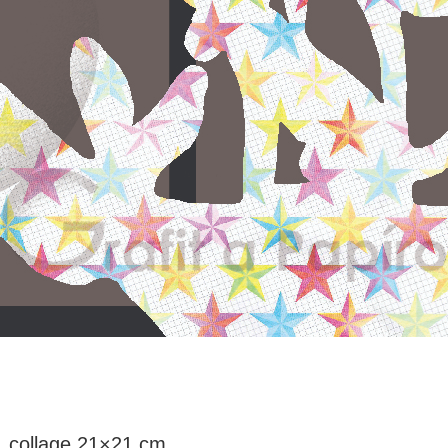
 collage 21×21 cm