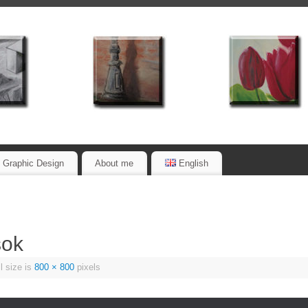
Graphic Design
About me
English
sok
l size is
800 × 800
pixels