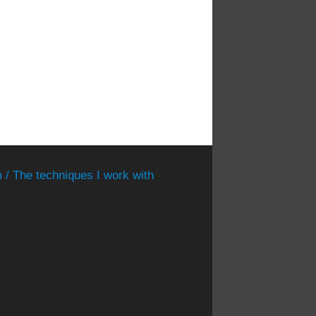
 / The techniques I work with