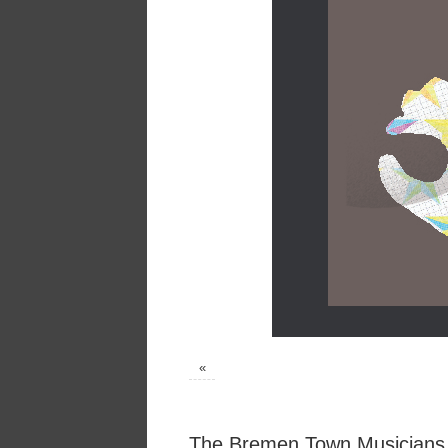
«
The Bremen Town Musicians,