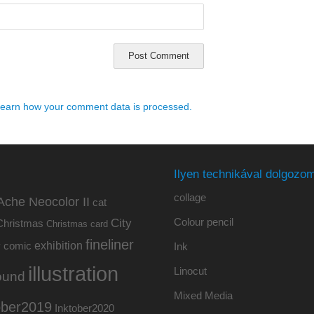
earn how your comment data is processed.
Ilyen technikával dolgozom
collage
Ache Neocolor II
cat
Colour pencil
City
Christmas
Christmas card
fineliner
exhibition
y
comic
Ink
illustration
Linocut
ound
Mixed Media
ober2019
Inktober2020