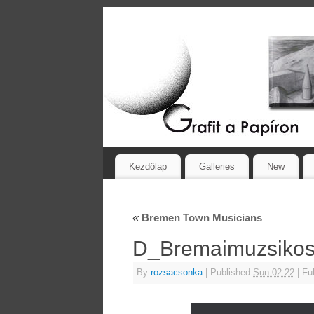
Kezdőlap
Galleries
New
«
Bremen Town Musicians
D_Bremaimuzsiko
By
rozsacsonka
|
Published
Sun-02-22
|
Ful