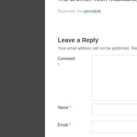
Bookmark the
permalink
.
Leave a Reply
Your email address will not be published.
Req
Comment
*
Name
*
Email
*