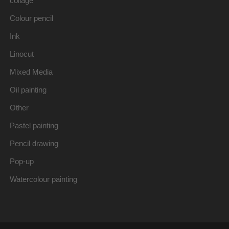
collage
Colour pencil
Ink
Linocut
Mixed Media
Oil painting
Other
Pastel painting
Pencil drawing
Pop-up
Watercolour painting