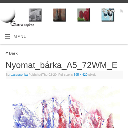
MENU
«
Bark
Nyomat_bárka_A5_72WM_E
By
rozsacsonka
|
Published
Thu-02-20
|
Full size is
595 × 420
pixels