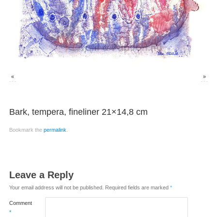
«
»
Bark, tempera, fineliner 21×14,8 cm
Bookmark the
permalink
.
Leave a Reply
Your email address will not be published.
Required fields are marked
*
Comment
*