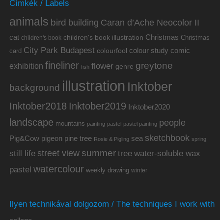
Címkék / Labels
animals
bird
building
Caran d’Ache Neocolor II
cat
Christmas
children's book illustration
Christmas
children's book
City Park Budapest
colour study
comic
colourfool
card
fineliner
greytone
flower
exhibition
genre
fish
illustration
Inktober
background
Inktober2019
Inktober2018
Inktober2020
landscape
people
mountains
painting
pastel
pastel painting
sketchbook
Pig&Cow
pine tree
pigeon
sea
Rosie & Pigling
spring
summer
street view
water-soluble wax
still life
tree
watercolour
pastel
weekly drawing
winter
Ilyen technikával dolgozom / The techniques I work with