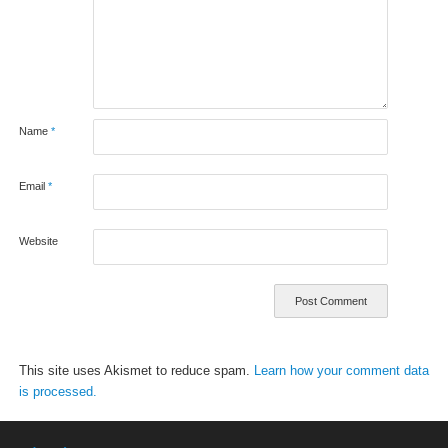
Name
*
Email
*
Website
This site uses Akismet to reduce spam.
Learn how your comment data
is processed.