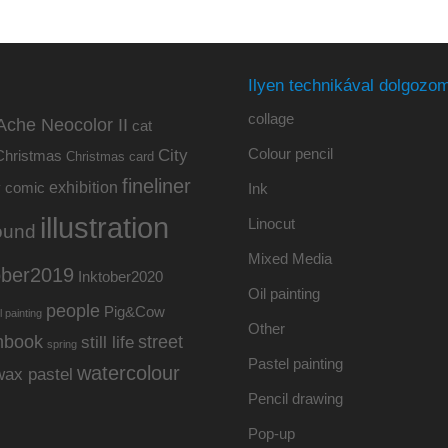
Ilyen technikával dolgozom
collage
Ache Neocolor II
cat
Colour pencil
City
Christmas
Christmas card
fineliner
exhibition
y
comic
Ink
illustration
Linocut
ound
Mixed Media
ober2019
Inktober2020
Oil painting
people
Pig&Cow
l painting
Other
hbook
street
still life
spring
Pastel painting
watercolour
wax pastel
Pencil drawing
Pop-up