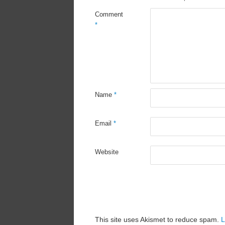
Comment
*
Name
*
Email
*
Website
This site uses Akismet to reduce spam.
L