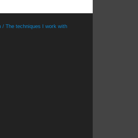
 / The techniques I work with