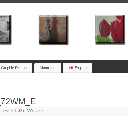
Graphic Design
About me
English
m_72WM_E
l size is
1132 × 800
pixels