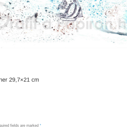
iner 29,7×21 cm
uired fields are marked
*