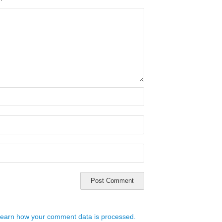
earn how your comment data is processed.