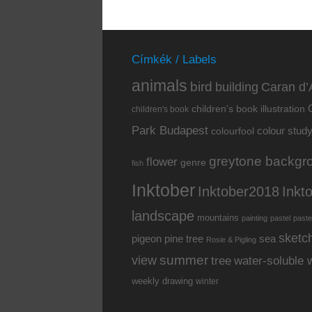
Címkék / Labels
animals
bird
building
Caran d’
children's book illustration
children's book
Park Budapest
colour stud
colourfool
greytone backgr
flower
genre
fish
Inktober
Inkt
Inktober2018
landscape
mountains
painting
pastel
paste
sketc
pine tree
pigeon
sea
Rosie & Pigling
summer
view
water-soluble 
tree
weekly drawing
winter