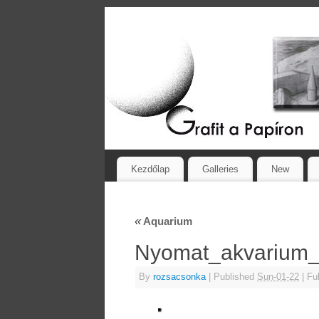
Kezdőlap
Galleries
New
«
Aquarium
Nyomat_akvariu
By
rozsacsonka
|
Published
Sun-01-22
|
Ful