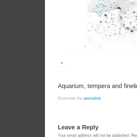
«
Aquarium, tempera and finel
Bookmark the
permalink
.
Leave a Reply
Your email address will not be published.
Req