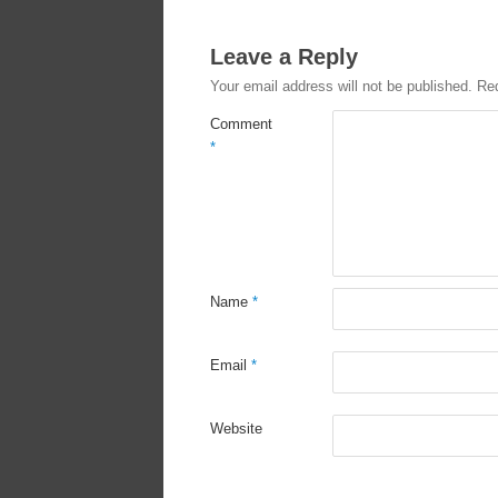
Leave a Reply
Your email address will not be published.
Req
Comment
*
Name
*
Email
*
Website