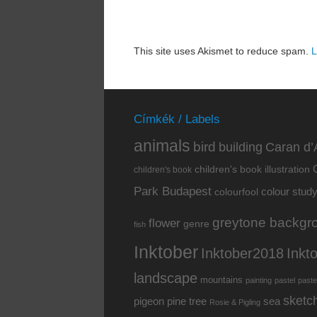
This site uses Akismet to reduce spam.
L
Címkék / Labels
animals
bird
building
Caran d’
children's book illustration
children's book
Park Budapest
colour stud
colourfool
greytone backgr
flower
genre
fish
Inktober
Inkt
Inktober2018
landscape
mountains
painting
pastel
paste
sketc
pine tree
pigeon
sea
Rosie & Pigling