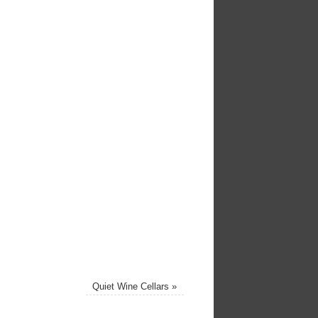
Quiet Wine Cellars
»