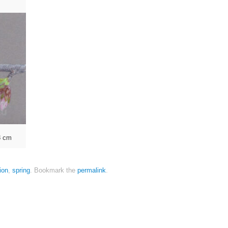
8 cm
tion
,
spring
.
Bookmark the
permalink
.