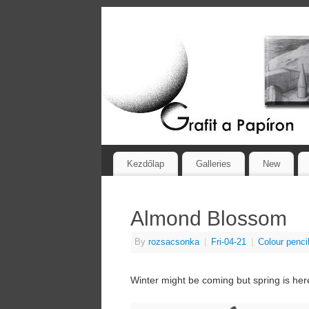
Kezdőlap
Galleries
New
Almond Blossom
By
rozsacsonka
|
Fri-04-21
|
Colour penci
Winter might be coming but spring is her