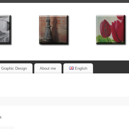
Graphic Design
About me
English
l
e.