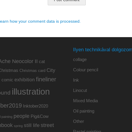
earn how your comment data is processed.
Ilyen technikával dolgozom
collage
Ache Neocolor II
cat
Colour pencil
City
Christmas
Christmas card
fineliner
exhibition
y
comic
Ink
illustration
Linocut
ound
Mixed Media
ober2019
Inktober2020
Oil painting
people
Pig&Cow
l painting
Other
hbook
street
still life
spring
Pastel painting