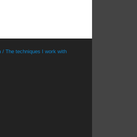
 / The techniques I work with