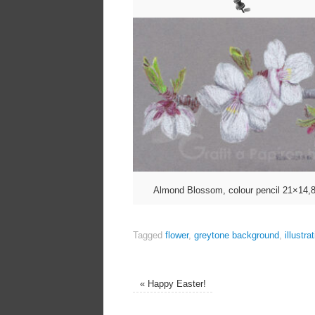
Almond Blossom, colour pencil 21×14,
Tagged
flower
,
greytone background
,
illustra
«
Happy Easter!