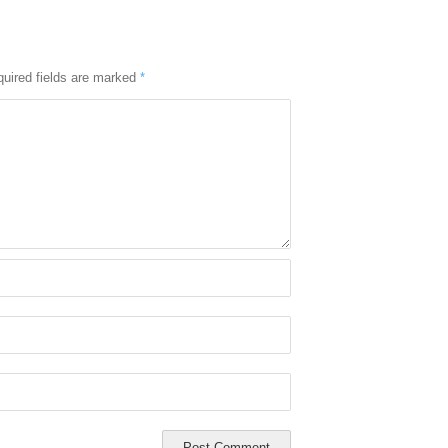
uired fields are marked
*