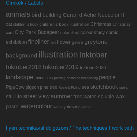
Címkék / Labels
animals
bird
building
Caran d’Ache Neocolor II
cat
Christmas
children's book illustration
Christmas
children's book
City Park Budapest
colour study
comic
colourfool
card
fineliner
greytone
flower
exhibition
genre
fish
illustration
Inktober
background
Inktober2019
Inktober2018
Inktober2020
landscape
people
mountains
painting
pastel
pastel painting
sketchbook
Pig&Cow
pine tree
pigeon
sea
Rosie & Pigling
spring
summer
street view
water-soluble wax
still life
tree
watercolour
pastel
weekly drawing
winter
Ilyen technikával dolgozom / The techniques I work with