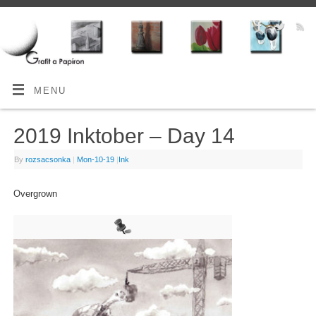
MENU
2019 Inktober – Day 14
By
rozsacsonka
|
Mon-10-19
|
Ink
Overgrown