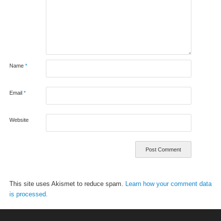
Name
*
Email
*
Website
This site uses Akismet to reduce spam.
Learn how your comment data
is processed.