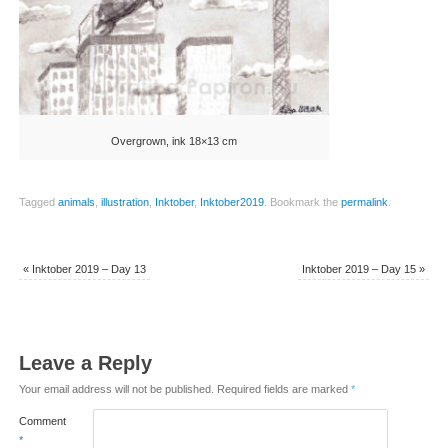
Overgrown, ink 18×13 cm
Tagged
animals
,
illustration
,
Inktober
,
Inktober2019
.
Bookmark the
permalink
.
«
Inktober 2019 – Day 13
Inktober 2019 – Day 15
»
Leave a Reply
Your email address will not be published.
Required fields are marked
*
Comment
*