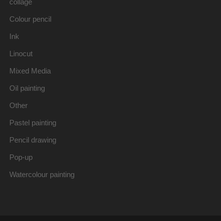
collage
Colour pencil
Ink
Linocut
Mixed Media
Oil painting
Other
Pastel painting
Pencil drawing
Pop-up
Watercolour painting