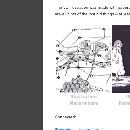
The 3D illustration was made with paper
are all hints of the lost old things – at le
Illustration
I
Neverwhere
Neve
Connected:
Illustration – Neverwhere 1.