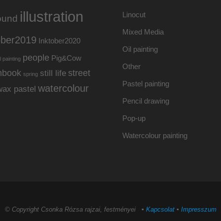
illustration
Linocut
ound
Mixed Media
ober2019
Inktober2020
Oil painting
people
Pig&Cow
l painting
Other
hbook
street
still life
spring
Pastel painting
watercolour
wax pastel
Pencil drawing
Pop-up
Watercolour painting
© Copyright Csonka Rózsa rajzai, festményei ▪
Kapcsolat
▪
Impresszum