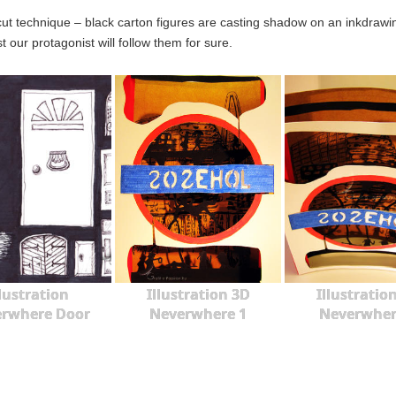
cut technique – black carton figures are casting shadow on an inkdra
ast our protagonist will follow them for sure.
llustration
Illustration 3D
Illustratio
rwhere Door
Neverwhere 1
Neverwher