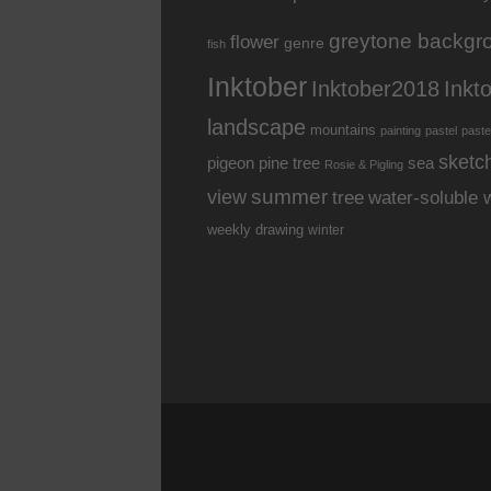
greytone backgr
flower
genre
fish
Inktober
Inkt
Inktober2018
landscape
mountains
painting
pastel
paste
sketc
pine tree
pigeon
sea
Rosie & Pigling
summer
view
water-soluble 
tree
weekly drawing
winter