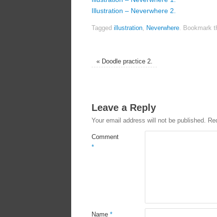
Illustration – Neverwhere 2.
Tagged
illustration
,
Neverwhere
.
Bookmark 
«
Doodle practice 2.
Leave a Reply
Your email address will not be published.
Req
Comment
*
Name
*