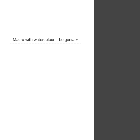
Macro with watercolour – bergenia
»