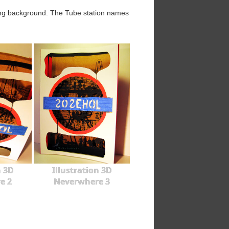
wing background. The Tube station names
n 3D
Illustration 3D
e 2
Neverwhere 3