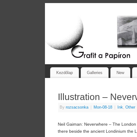
Kezdőlap
Galleries
New
Illustration – Neve
By
rozsacsonka
|
Mon-08-18
|
Ink
,
Other
Neil Gaiman: Neverwhere – The London Be
there beside the ancient Londinium the Lon