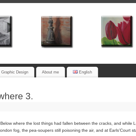
Graphic Design
About me
English
rwhere 3.
low where the lost things had fallen between the cracks, and while Lo
don fog, the pea-soupers still poisoning the air, and at Earls’Court stati