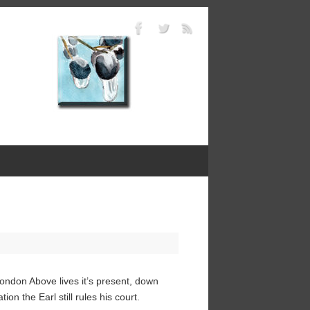
ndon Above lives it’s present, down
on the Earl still rules his court.