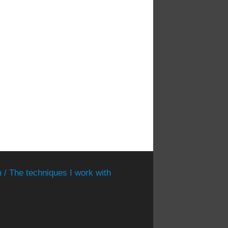
 / The techniques I work with