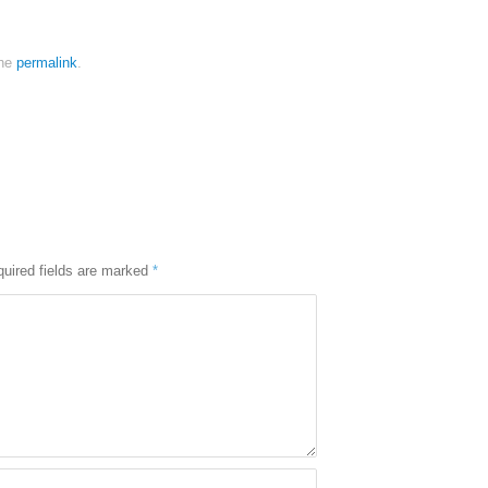
the
permalink
.
uired fields are marked
*