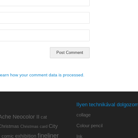
earn how your comment data is processed.
Ilyen technikával dolgozom
collage
Ache Neocolor II
cat
Colour pencil
City
Christmas
Christmas card
fineliner
exhibition
y
comic
Ink