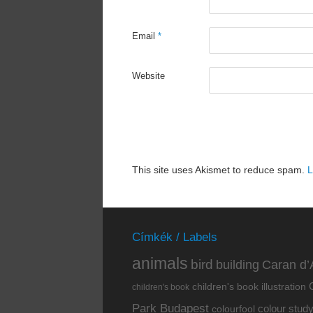
Email
*
Website
This site uses Akismet to reduce spam.
L
Címkék / Labels
animals
bird
building
Caran d’
children's book illustration
children's book
Park Budapest
colour stud
colourfool