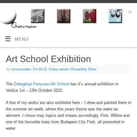
MENU
Art School Exhibition
By
rozsacsonka
|
Fri-10-22
|
Colour pencil
,
Oil painting
,
Other
The
Zebegényi Fenyvesi Art School
has it’s annual exhibition in
Verőce 1st – 13th October 2022.
A few of my works are also exhibited here – I drew and painted them in
the summer art week, where this years theme was the water as
element. I chose may topics and means accordingly, Fish, Willow and
one of the favourite trees from Budapest City Park, all presented in
water.