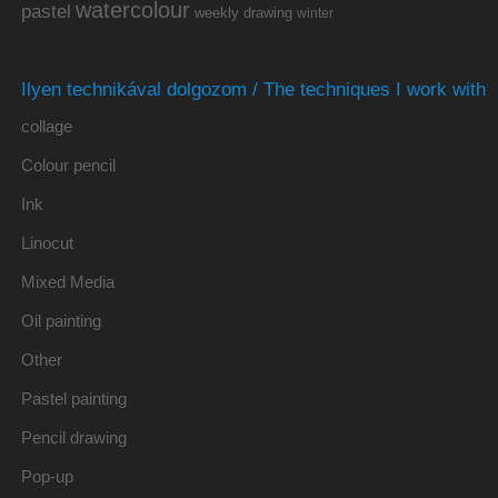
watercolour
pastel
weekly drawing
winter
Ilyen technikával dolgozom / The techniques I work with
collage
Colour pencil
Ink
Linocut
Mixed Media
Oil painting
Other
Pastel painting
Pencil drawing
Pop-up