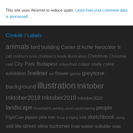
This site uses Akismet to reduce spam.
Learn how your comment data
is processed.
Címkék / Labels
animals
bird
building
Caran d’Ache Neocolor II
cat
Christmas
children's book illustration
Christmas
children's book
City Park Budapest
colour study
comic
colourfool
card
fineliner
greytone
flower
exhibition
genre
fish
illustration
Inktober
background
Inktober2019
Inktober2018
Inktober2020
landscape
people
mountains
painting
pastel
pastel painting
sketchbook
Pig&Cow
pine tree
pigeon
sea
Rosie & Pigling
spring
summer
street view
water-soluble wax
still life
tree