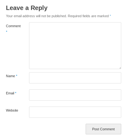
Leave a Reply
Your email address will not be published.
Required fields are marked
*
Comment
*
Name
*
Email
*
Website