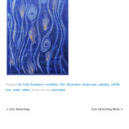
Tagged
City Park Budapest
,
exhibition
,
fish
,
illustration
,
landscape
,
painting
,
still life
,
tree
,
water
,
willow
.
Bookmark the
permalink
.
«
Zoo Sketching
Zoo Sketching Birds
»