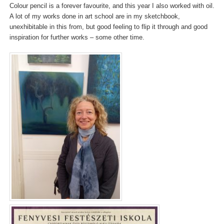
Colour pencil is a forever favourite, and this year I also worked with oil.
A lot of my works done in art school are in my sketchbook,
unexhibitable in this from, but good feeling to flip it through and good
inspiration for further works – some other time.